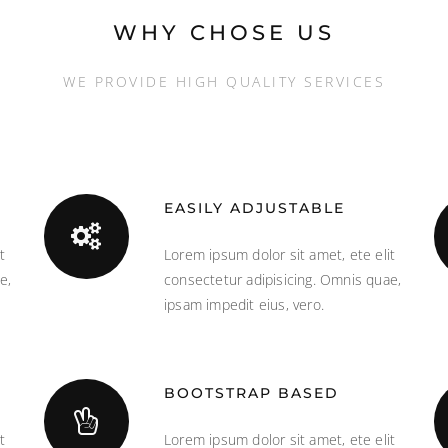
WHY CHOSE US
WE PROVIDE HIGH QUALITY SERVICES
EASILY ADJUSTABLE
t
Lorem ipsum dolor sit amet, ete elit
e,
consectetur adipisicing. Omnis quae,
ipsam impedit eius, vero.
BOOTSTRAP BASED
t
Lorem ipsum dolor sit amet, ete elit