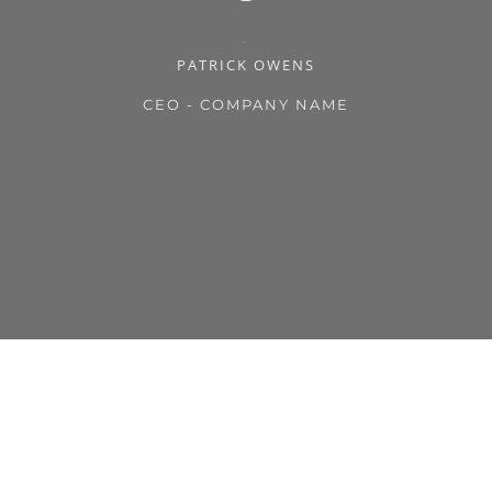
PATRICK OWENS
CEO - COMPANY NAME