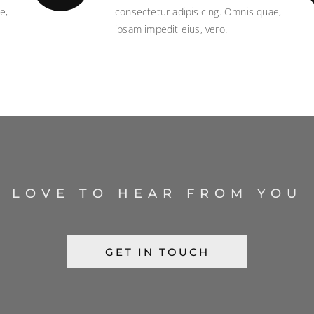
e,
consectetur adipisicing. Omnis quae,
ipsam impedit eius, vero.
LOVE TO HEAR FROM YOU
GET IN TOUCH