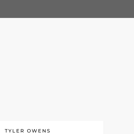
TYLER OWENS