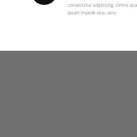
consectetur adipisicing. Omnis qua
ipsam impedit eius, vero.