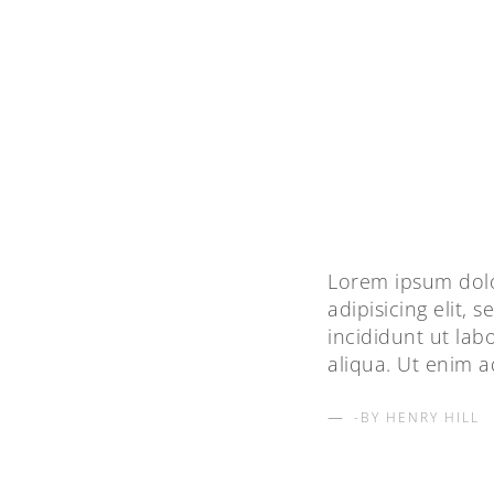
Lorem ipsum dolo
adipisicing elit,
incididunt ut la
aliqua. Ut enim 
BY HENRY HILL