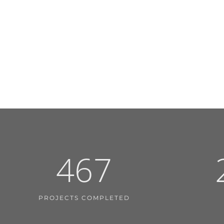
467
PROJECTS COMPLETED