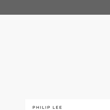
PHILIP LEE