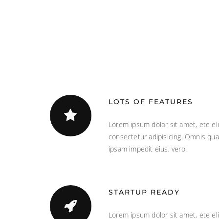
LOTS OF FEATURES
Lorem ipsum dolor sit amet, ete eli
consectetur adipisicing. Omnis qua
ipsam impedit eius, vero.
STARTUP READY
Lorem ipsum dolor sit amet, ete eli