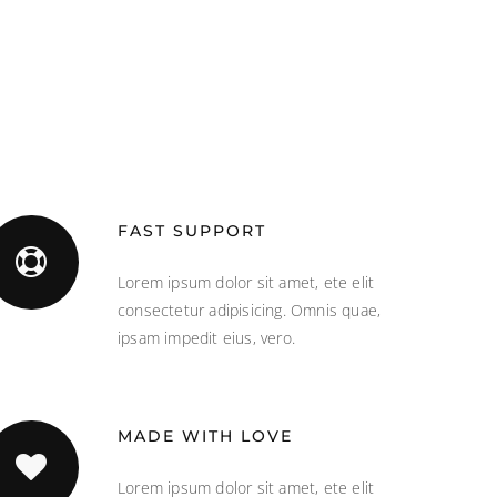
FAST SUPPORT
Lorem ipsum dolor sit amet, ete elit
consectetur adipisicing. Omnis quae,
ipsam impedit eius, vero.
MADE WITH LOVE
Lorem ipsum dolor sit amet, ete elit