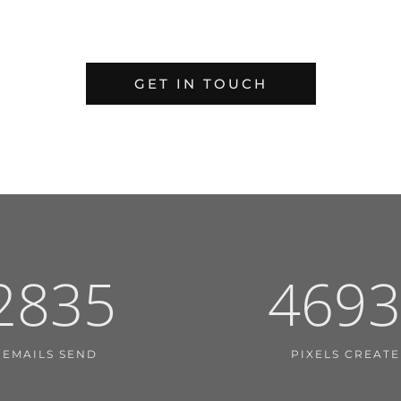
GET IN TOUCH
2835
4693
EMAILS SEND
PIXELS CREAT