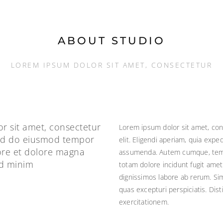
ABOUT STUDIO
LOREM IPSUM DOLOR SIT AMET, CONSECTETUR
r sit amet, consectetur
Lorem ipsum dolor sit amet, con
 sed do eiusmod tempor
elit. Eligendi aperiam, quia exp
bore et dolore magna
assumenda. Autem cumque, tempo
ad minim
totam dolore incidunt fugit amet 
dignissimos labore ab rerum. Sim
quas excepturi perspiciatis. Dis
exercitationem.