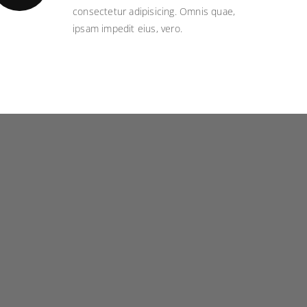
consectetur adipisicing. Omnis quae,
ipsam impedit eius, vero.