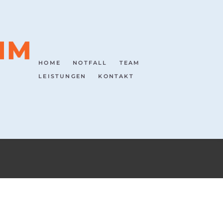
HOME
NOTFALL
TEAM
LEISTUNGEN
KONTAKT
HOME
TEAM PRAXIS