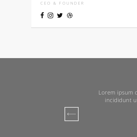
CEO & FOUNDER
sicing elit, sed do eiusmod tempor
Lorem ipsum do
a. Ut enim ad minim veniam, quis
incididunt 
oris nisi ut aliquip.