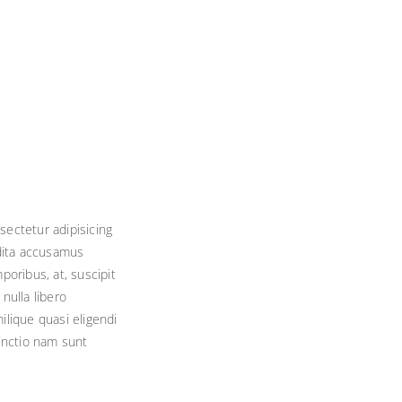
sectetur adipisicing
edita accusamus
ribus, at, suscipit
nulla libero
ilique quasi eligendi
tinctio nam sunt