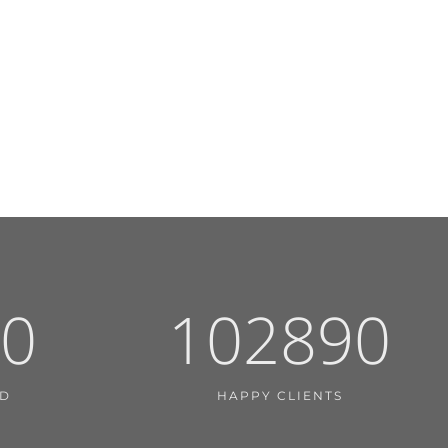
0
102890
ED
HAPPY CLIENTS