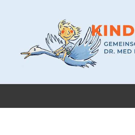
ABOUT US
FEW WORDS ABOUT US