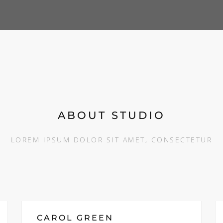
ABOUT STUDIO
LOREM IPSUM DOLOR SIT AMET, CONSECTETUR
CAROL GREEN