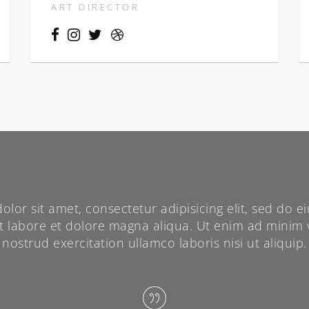
ART DIRECTOR
lor sit amet, consectetur adipisicing elit, sed do
ut labore et dolore magna aliqua. Ut enim ad minim 
nostrud exercitation ullamco laboris nisi ut aliquip.